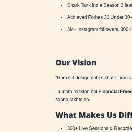
Shark Tank India Season 3 fea
Achieved Forbes 30 Under 30 As
3M+ Instagram followers, 300
Our Vision
“Hum sirf design nahi sikhate, hum 
Humara mission hai
Financial Fre
sapna rakhte ho.
What Makes Us Dif
300+ Live Sessions & Record