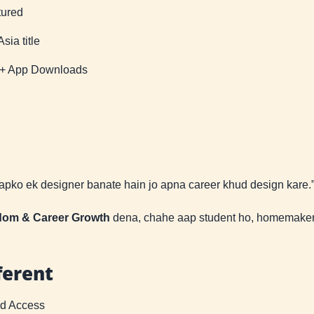
tured
ia title
K+ App Downloads
aapko ek designer banate hain jo apna career khud design kare.
edom & Career Growth
dena, chahe aap student ho, homemaker 
ferent
ed Access