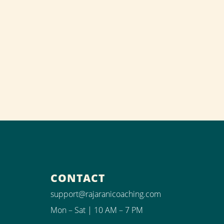
CONTACT
support@rajaranicoaching.com
Mon – Sat | 10 AM – 7 PM