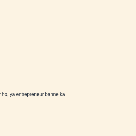
”
ho, ya entrepreneur banne ka