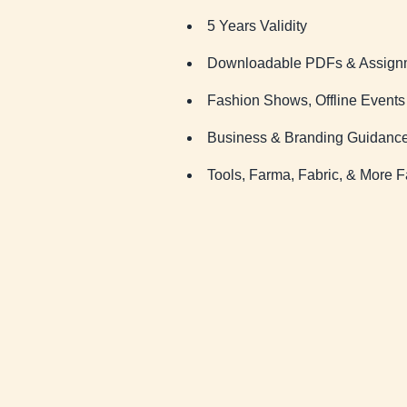
5 Years Validity
Downloadable PDFs & Assign
Fashion Shows, Offline Event
Business & Branding Guidanc
Tools, Farma, Fabric, & More F