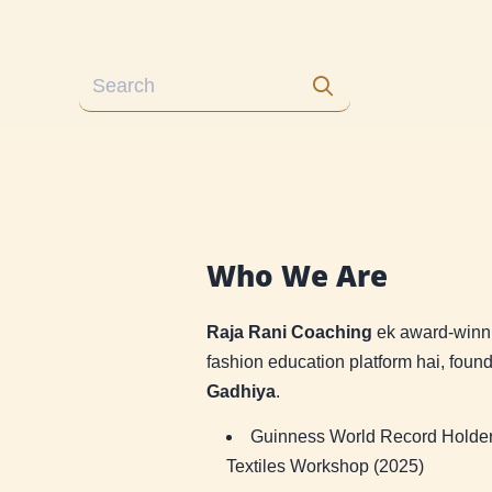
Who We Are
Raja Rani Coaching
ek award-winni
fashion education platform hai, fou
Gadhiya
.
Guinness World Record Holder 
Textiles Workshop (2025)