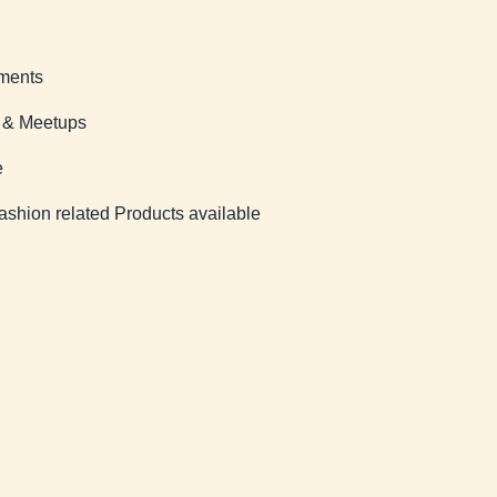
ments
s & Meetups
e
ashion related Products available