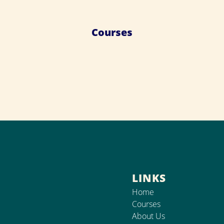
Courses
LINKS
Home
Courses
About Us