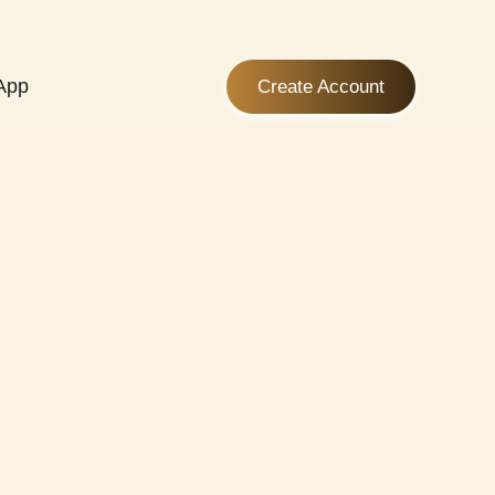
App
Create Account