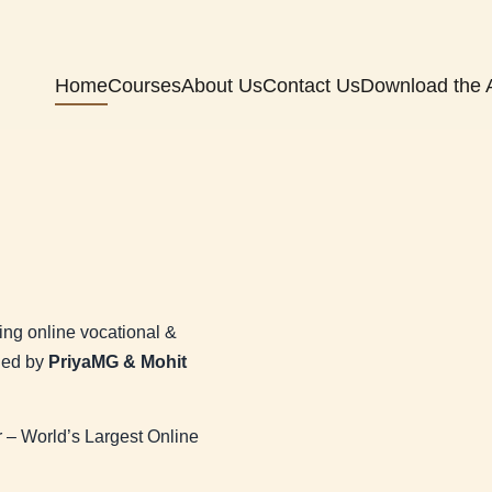
Home
Courses
About Us
Contact Us
Download the 
ng online vocational &
nded by
PriyaMG & Mohit
– World’s Largest Online