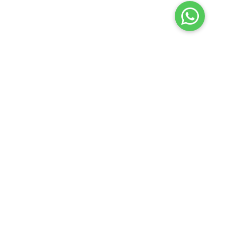
LINKS
CONTACT