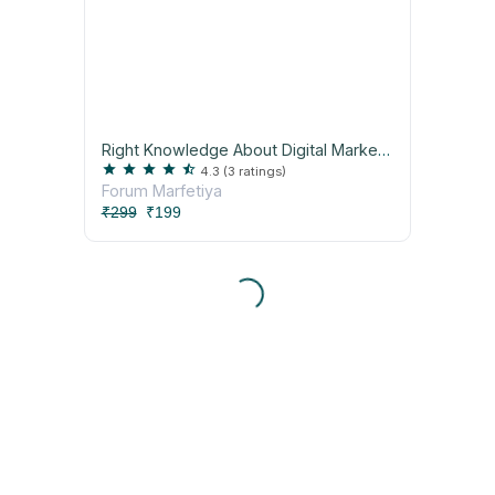
Right Knowledge About Digital Marketing Workshop
star
star
star
star
star_half
4.3
(3 ratings)
Forum Marfetiya
₹299
₹199