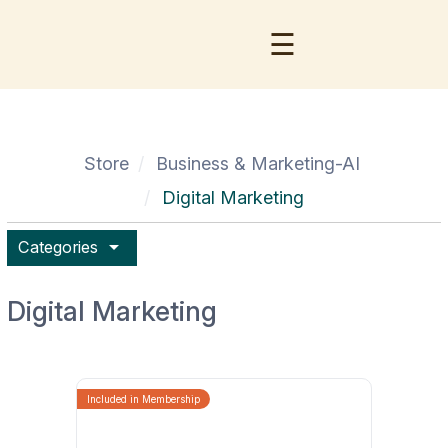
☰
Store
Business & Marketing-AI
Digital Marketing
arrow_drop_down
Categories
Digital Marketing