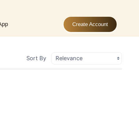
App
Create Account
Sort By