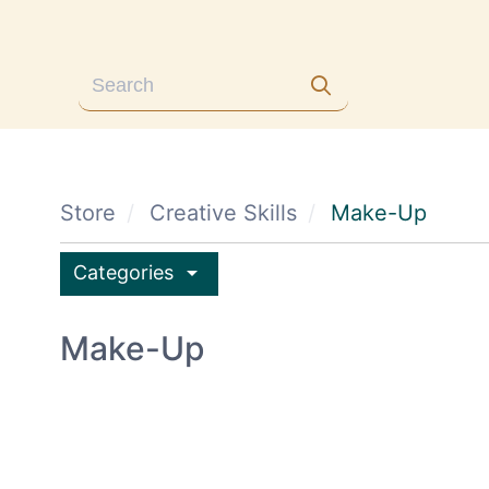
Store
Creative Skills
Make-Up
arrow_drop_down
Categories
Make-Up