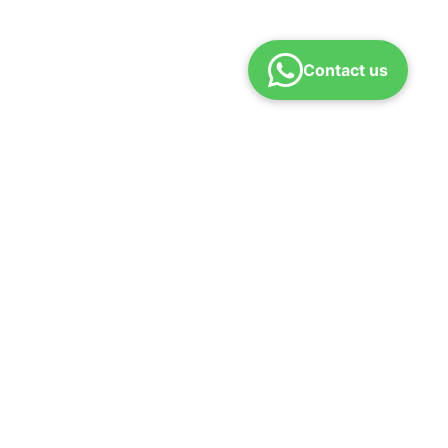
Contact us
ONTACT
pport@rajaranicoaching.com
n – Sat | 10 AM – 7 PM