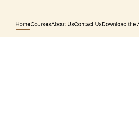
Home
Courses
About Us
Contact Us
Download the 