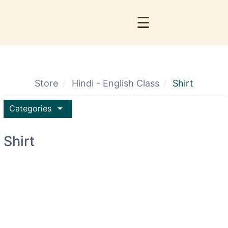
☰
Store
Hindi - English Class
Shirt
arrow_drop_down
Categories
Shirt