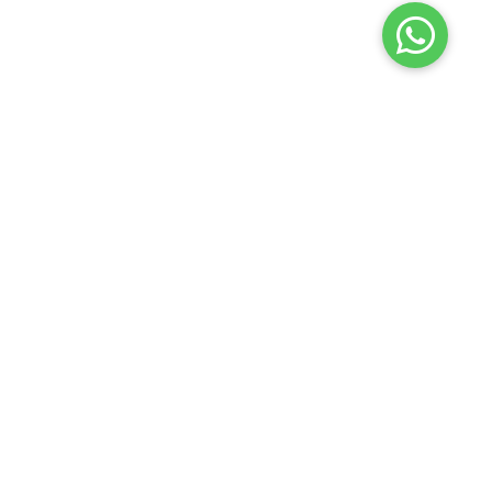
LINKS
CONTACT