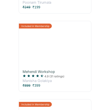
Poonam Tirumala
₹249
₹199
Mehendi Workshop
star
star
star
star
star_half
4.9
(31 ratings)
Manisha Golakiya
₹899
₹399