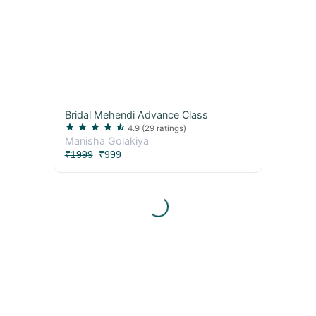
Bridal Mehendi Advance Class
star
star
star
star
star_half
4.9
(29 ratings)
Manisha Golakiya
₹1999
₹999