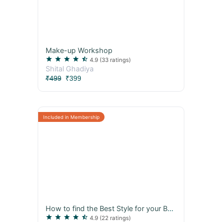
Make-up Workshop
star
star
star
star
star_half
4.9
(33 ratings)
Shital Ghadiya
₹499
₹399
How to find the Best Style for your Body
star
star
star
star
star_half
4.9
(22 ratings)