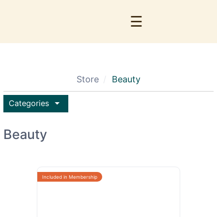
☰
Store
Beauty
arrow_drop_down
Categories
Beauty