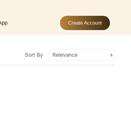
App
Create Account
Sort By