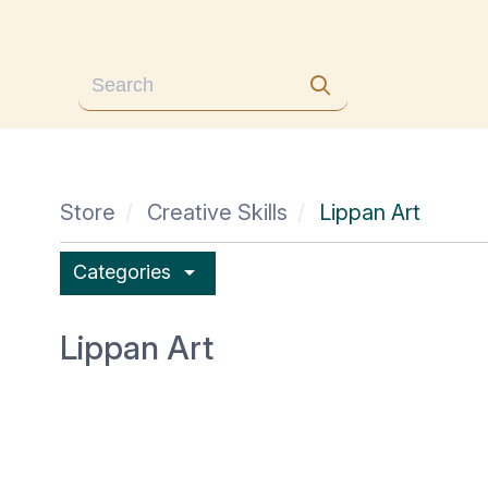
Store
Creative Skills
Lippan Art
arrow_drop_down
Categories
Lippan Art