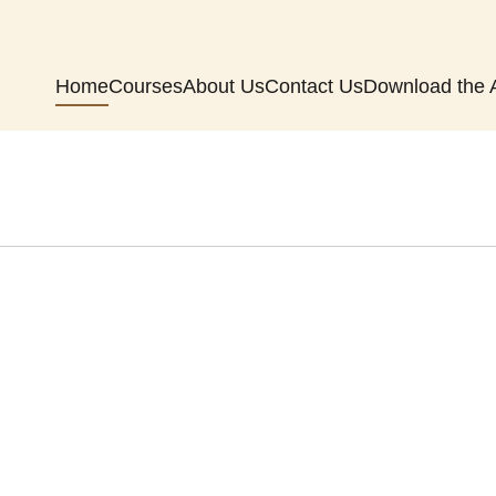
Home
Courses
About Us
Contact Us
Download the 