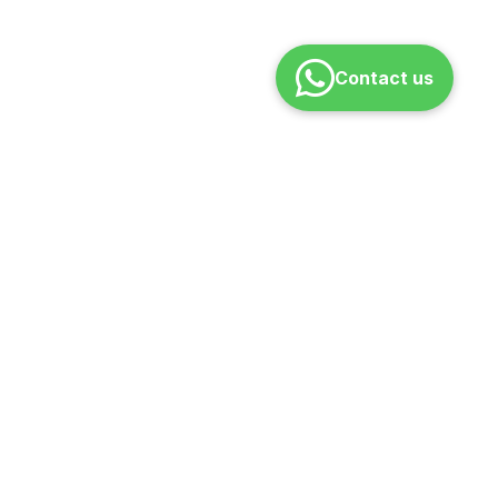
Contact us
ONTACT
pport@rajaranicoaching.com
 – Sat | 10 AM – 7 PM